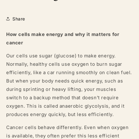
Share
How cells make energy and why it matters for
cancer
Our cells use sugar (glucose) to make energy.
Normally, healthy cells use oxygen to burn sugar
efficiently, like a car running smoothly on clean fuel.
But when your body needs quick energy, such as
during sprinting or heavy lifting, your muscles
switch to a backup method that doesn’t require
oxygen. This is called anaerobic glycolysis, and it
produces energy quickly, but less efficiently.
Cancer cells behave differently. Even when oxygen
is available, they often prefer this less efficient