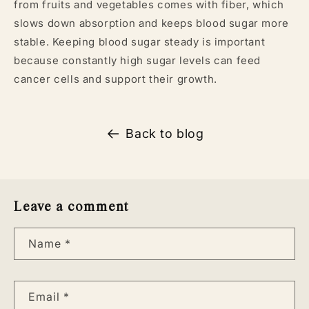
from fruits and vegetables comes with fiber, which
slows down absorption and keeps blood sugar more
stable. Keeping blood sugar steady is important
because constantly high sugar levels can feed
cancer cells and support their growth.
Back to blog
Leave a comment
Name
*
Email
*