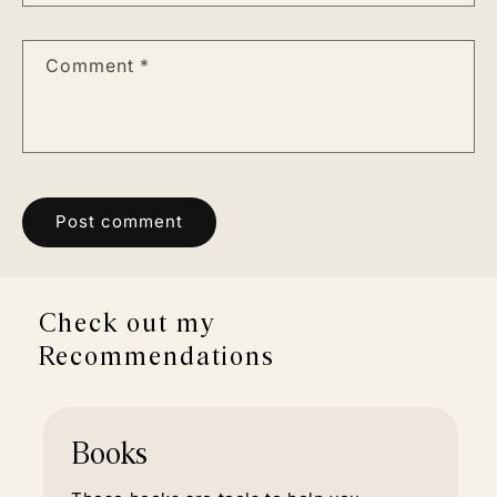
Comment
*
Check out my
Recommendations
Books