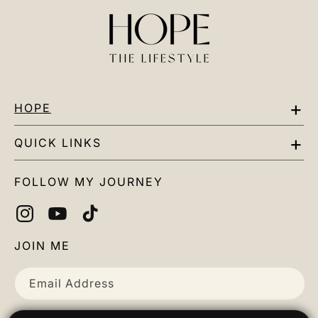
HOPE
EAT
QUICK LINKS
MOVE
Contact Us
FOLLOW MY JOURNEY
MIND
Our Mission
DETOX
Helpful Links
Instagram
YouTube
TikTok
Podcast
Chemo Support
JOIN ME
Account
Email Address