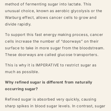
method of fermenting sugar into lactate. This
unusual choice, known as aerobic glycolysis or the
Warburg effect, allows cancer cells to grow and
divide rapidly.
To support this fast energy making process, cancer
cells increase the number of “doorways” on their
surface to take in more sugar from the bloodstream.
These doorways are called glucose transporters.
This is why it is IMPERATIVE to restrict sugar as
much as possible.
Why refined sugar is different from naturally
occurring sugar?
Refined sugar is absorbed very quickly, causing
sharp spikes in blood sugar levels. In contrast, sugar