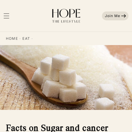
Skip to
content
Join Me
HOME
-
EAT
-
Facts on Sugar and cancer