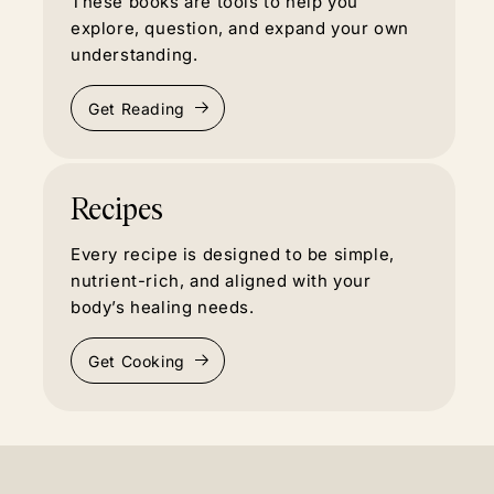
These books are tools to help you
explore, question, and expand your own
understanding.
Get Reading
Recipes
Every recipe is designed to be simple,
nutrient-rich, and aligned with your
body’s healing needs.
Get Cooking